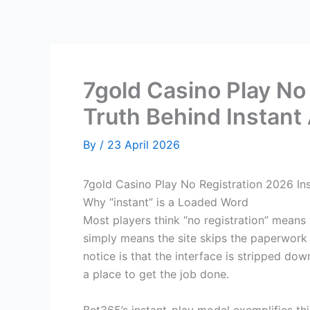
Skip
to
content
7gold Casino Play No
Truth Behind Instant
By
/
23 April 2026
7gold Casino Play No Registration 2026 In
Why “instant” is a Loaded Word
Most players think “no registration” means y
simply means the site skips the paperwork a
notice is that the interface is stripped dow
a place to get the job done.
Bet365’s instant-play model exemplifies th