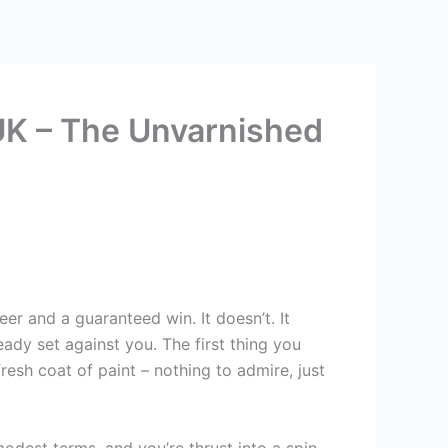
Reiki Services
Contact Us
 UK – The Unvarnished
er and a guaranteed win. It doesn’t. It
ady set against you. The first thing you
fresh coat of paint – nothing to admire, just
odest terms, and you’re thrust into a spin