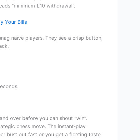
t reads “minimum £10 withdrawal”.
 Your Bills
snag naïve players. They see a crisp button,
ack.
seconds.
 and over before you can shout “win”.
trategic chess move. The instant‑play
er bust out fast or you get a fleeting taste