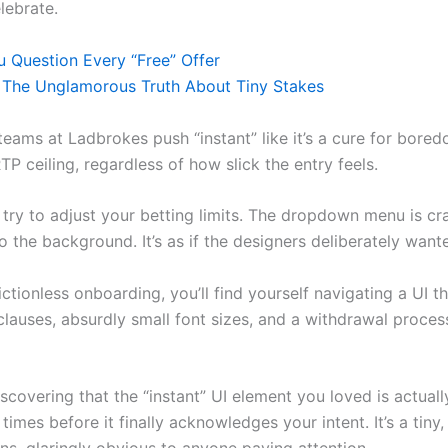
lebrate.
 Question Every “Free” Offer
 The Unglamorous Truth About Tiny Stakes
teams at Ladbrokes push “instant” like it’s a cure for bore
P ceiling, regardless of how slick the entry feels.
try to adjust your betting limits. The dropdown menu is cr
the background. It’s as if the designers deliberately wante
ionless onboarding, you’ll find yourself navigating a UI tha
lauses, absurdly small font sizes, and a withdrawal proces
iscovering that the “instant” UI element you loved is actua
ee times before it finally acknowledges your intent. It’s a ti