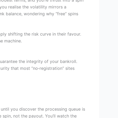
ou realise the volatility mirrors a
lank balance, wondering why “free” spins
ly shifting the risk curve in their favour.
he machine.
uarantee the integrity of your bankroll.
ecurity that most “no‑registration” sites
ntil you discover the processing queue is
e spin, not the payout. You’ll watch the