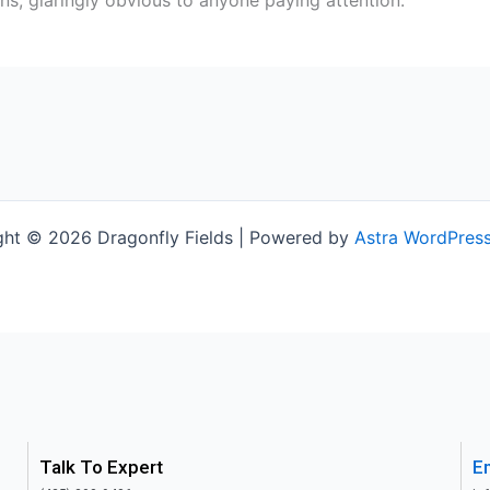
ains, glaringly obvious to anyone paying attention.
ght © 2026 Dragonfly Fields | Powered by
Astra WordPres
Talk To Expert
E