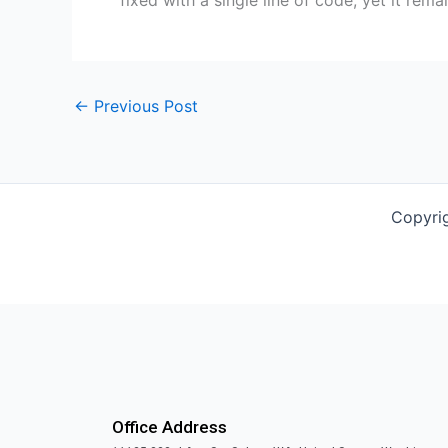
fixed with a single line of code, yet it rem
←
Previous Post
Copyri
Office Address