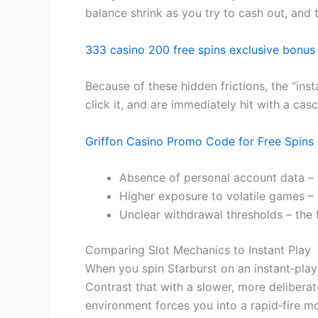
balance shrink as you try to cash out, and t
333 casino 200 free spins exclusive bonus
Because of these hidden frictions, the “ins
click it, and are immediately hit with a cas
Griffon Casino Promo Code for Free Spins 
Absence of personal account data – n
Higher exposure to volatile games – 
Unclear withdrawal thresholds – the 
Comparing Slot Mechanics to Instant Play
When you spin Starburst on an instant‑play 
Contrast that with a slower, more deliberat
environment forces you into a rapid‑fire mod