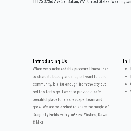
11125 323rd Ave Se, Sultan, WA, United States, Washingto
Introducing Us
In 
When we purchased this property, I knew I had
to share its beauty and magic. I want to build
community. It is far enough from the city but
not too far to go. I want to provide a safe
beautiful place to relax, escape, Learn and
grow. We are so excited to share the magic of
Dragonfly Fields with you! Best Wishes, Dawn
& Mike