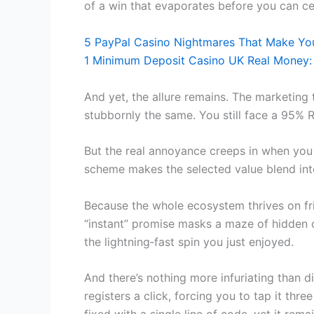
of a win that evaporates before you can ce
5 PayPal Casino Nightmares That Make You
1 Minimum Deposit Casino UK Real Money:
And yet, the allure remains. The marketing 
stubbornly the same. You still face a 95% RT
But the real annoyance creeps in when you 
scheme makes the selected value blend into 
Because the whole ecosystem thrives on frict
“instant” promise masks a maze of hidden c
the lightning‑fast spin you just enjoyed.
And there’s nothing more infuriating than d
registers a click, forcing you to tap it thr