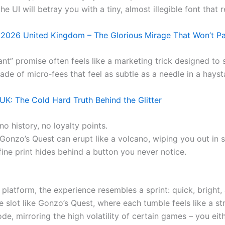
he UI will betray you with a tiny, almost illegible font tha
 2026 United Kingdom – The Glorious Mirage That Won’t Pay
tant” promise often feels like a marketing trick designed to 
cade of micro‑fees that feel as subtle as a needle in a hayst
UK: The Cold Hard Truth Behind the Glitter
o history, no loyalty points.
Gonzo’s Quest can erupt like a volcano, wiping you out in 
fine print hides behind a button you never notice.
platform, the experience resembles a sprint: quick, bright,
e slot like Gonzo’s Quest, where each tumble feels like a s
e, mirroring the high volatility of certain games – you eith