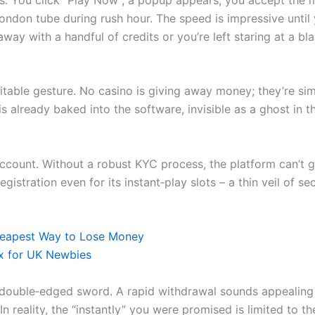
ondon tube during rush hour. The speed is impressive until y
away with a handful of credits or you’re left staring at a b
ritable gesture. No casino is giving away money; they’re simp
 already baked into the software, invisible as a ghost in t
 account. Without a robust KYC process, the platform can’t g
 registration even for its instant‑play slots – a thin veil of s
heapest Way to Lose Money
x for UK Newbies
ouble‑edged sword. A rapid withdrawal sounds appealing u
 reality, the “instantly” you were promised is limited to th