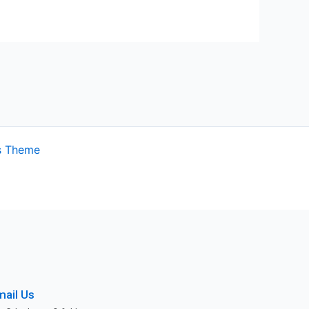
s Theme
mail Us