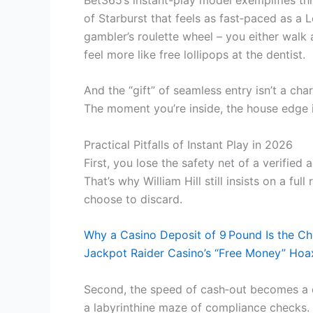
of Starburst that feels as fast‑paced as a L
gambler’s roulette wheel – you either walk 
feel more like free lollipops at the dentist.
And the “gift” of seamless entry isn’t a cha
The moment you’re inside, the house edge is
Practical Pitfalls of Instant Play in 2026
First, you lose the safety net of a verified
That’s why William Hill still insists on a full
choose to discard.
Why a Casino Deposit of 9 Pound Is the C
Jackpot Raider Casino’s “Free Money” Hoa
Second, the speed of cash‑out becomes a d
a labyrinthine maze of compliance checks. In