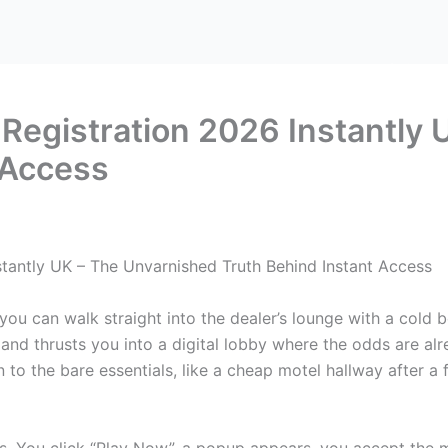
Home
Abouts Us
Services
Portfolio
 Registration 2026 Instantly
 Access
stantly UK – The Unvarnished Truth Behind Instant Access
ou can walk straight into the dealer’s lounge with a cold be
nd thrusts you into a digital lobby where the odds are alre
n to the bare essentials, like a cheap motel hallway after a 
is. You click “Play Now”, a popup appears, you accept the m