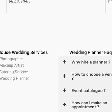
n
(425) 308-9486
in
House Wedding Services
Wedding Planner Faq
Photographer
Why hire a planner ?
Makeup Artist
Catering Service
How to choose a ve
?
Wedding Planner
Event catalogue ?
How can i make an
appointment ?