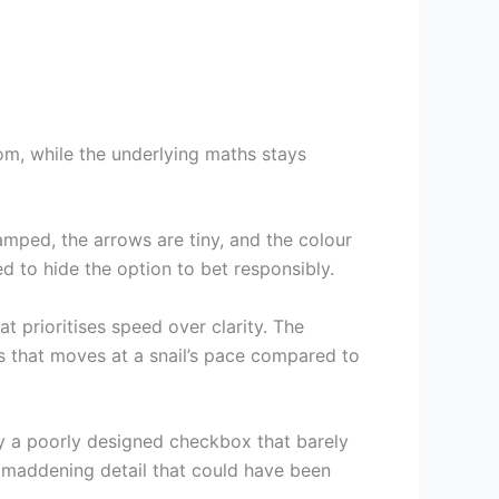
dom, while the underlying maths stays
amped, the arrows are tiny, and the colour
d to hide the option to bet responsibly.
t prioritises speed over clarity. The
s that moves at a snail’s pace compared to
lly a poorly designed checkbox that barely
ny, maddening detail that could have been