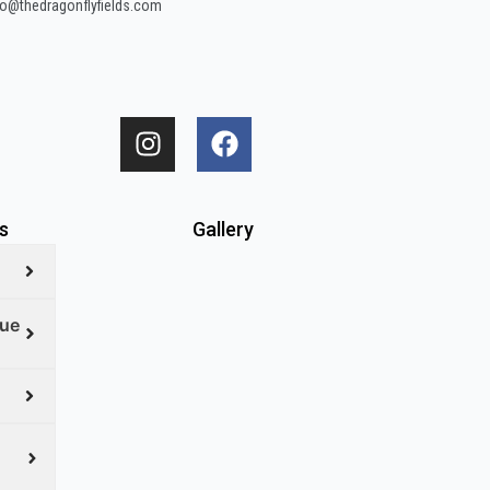
fo@thedragonflyfields.com
I
F
n
a
s
c
t
e
s
Gallery
a
b
g
o
r
o
a
k
nue
m