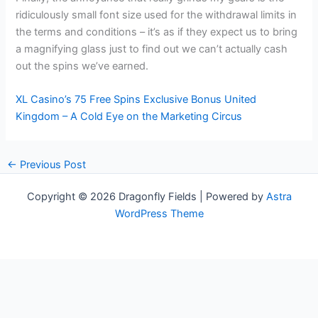
ridiculously small font size used for the withdrawal limits in
the terms and conditions – it’s as if they expect us to bring
a magnifying glass just to find out we can’t actually cash
out the spins we’ve earned.
XL Casino’s 75 Free Spins Exclusive Bonus United
Kingdom – A Cold Eye on the Marketing Circus
←
Previous Post
Copyright © 2026 Dragonfly Fields | Powered by
Astra
WordPress Theme