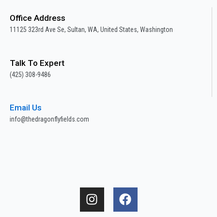
Office Address
11125 323rd Ave Se, Sultan, WA, United States, Washington
Talk To Expert
(425) 308-9486
Email Us
info@thedragonflyfields.com
I
F
n
a
s
c