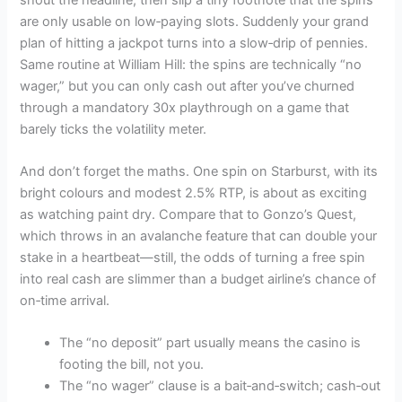
are only usable on low‑paying slots. Suddenly your grand
plan of hitting a jackpot turns into a slow‑drip of pennies.
Same routine at William Hill: the spins are technically “no
wager,” but you can only cash out after you’ve churned
through a mandatory 30x playthrough on a game that
barely ticks the volatility meter.
And don’t forget the maths. One spin on Starburst, with its
bright colours and modest 2.5% RTP, is about as exciting
as watching paint dry. Compare that to Gonzo’s Quest,
which throws in an avalanche feature that can double your
stake in a heartbeat—still, the odds of turning a free spin
into real cash are slimmer than a budget airline’s chance of
on‑time arrival.
The “no deposit” part usually means the casino is
footing the bill, not you.
The “no wager” clause is a bait‑and‑switch; cash‑out