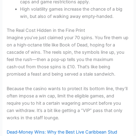
caps and game restrictions apply.
High volatility games increase the chance of a big
win, but also of walking away empty‑handed.
The Real Cost Hidden in the Fine Print
Imagine you’ve just claimed your 70 spins. You fire them up
on a high‑octane title like Book of Dead, hoping for a
cascade of wins. The reels spin, the symbols line up, you
feel the rush—then a pop‑up tells you the maximum
cash‑out from those spins is £10. That’s like being
promised a feast and being served a stale sandwich.
Because the casino wants to protect its bottom line, they’ll
often impose a win cap, limit the eligible games, and
require you to hit a certain wagering amount before you
can withdraw. It’s a bit like getting a “VIP” pass that only
works in the staff lounge.
Dead‑Money Wins: Why the Best Live Caribbean Stud