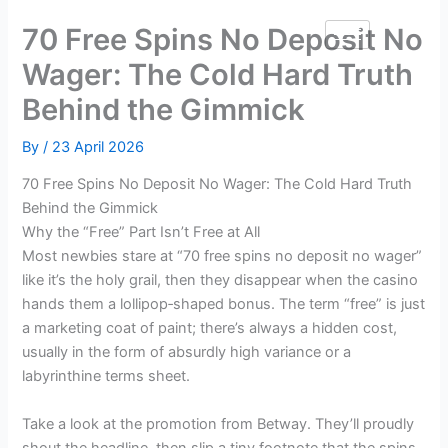
Skip
70 Free Spins No Deposit No
to
content
Wager: The Cold Hard Truth
Behind the Gimmick
By
/
23 April 2026
70 Free Spins No Deposit No Wager: The Cold Hard Truth
Behind the Gimmick
Why the “Free” Part Isn’t Free at All
Most newbies stare at “70 free spins no deposit no wager”
like it’s the holy grail, then they disappear when the casino
hands them a lollipop‑shaped bonus. The term “free” is just
a marketing coat of paint; there’s always a hidden cost,
usually in the form of absurdly high variance or a
labyrinthine terms sheet.
Take a look at the promotion from Betway. They’ll proudly
shout the headline, then slip a tiny footnote that the spins