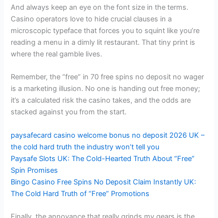
And always keep an eye on the font size in the terms.
Casino operators love to hide crucial clauses in a
microscopic typeface that forces you to squint like you’re
reading a menu in a dimly lit restaurant. That tiny print is
where the real gamble lives.
Remember, the “free” in 70 free spins no deposit no wager
is a marketing illusion. No one is handing out free money;
it’s a calculated risk the casino takes, and the odds are
stacked against you from the start.
paysafecard casino welcome bonus no deposit 2026 UK –
the cold hard truth the industry won’t tell you
Paysafe Slots UK: The Cold-Hearted Truth About “Free”
Spin Promises
Bingo Casino Free Spins No Deposit Claim Instantly UK:
The Cold Hard Truth of “Free” Promotions
Finally, the annoyance that really grinds my gears is the