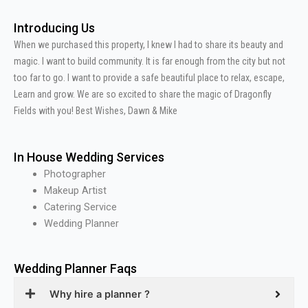
t
e
Introducing Us
a
b
When we purchased this property, I knew I had to share its beauty and
g
o
magic. I want to build community. It is far enough from the city but not
r
o
too far to go. I want to provide a safe beautiful place to relax, escape,
a
k
Learn and grow. We are so excited to share the magic of Dragonfly
m
Fields with you! Best Wishes, Dawn & Mike
In House Wedding Services
Photographer
Makeup Artist
Catering Service
Wedding Planner
Wedding Planner Faqs
Why hire a planner ?