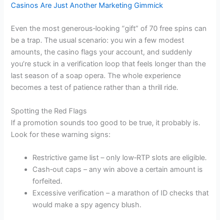
Casinos Are Just Another Marketing Gimmick
Even the most generous‑looking “gift” of 70 free spins can
be a trap. The usual scenario: you win a few modest
amounts, the casino flags your account, and suddenly
you’re stuck in a verification loop that feels longer than the
last season of a soap opera. The whole experience
becomes a test of patience rather than a thrill ride.
Spotting the Red Flags
If a promotion sounds too good to be true, it probably is.
Look for these warning signs:
Restrictive game list – only low‑RTP slots are eligible.
Cash‑out caps – any win above a certain amount is
forfeited.
Excessive verification – a marathon of ID checks that
would make a spy agency blush.