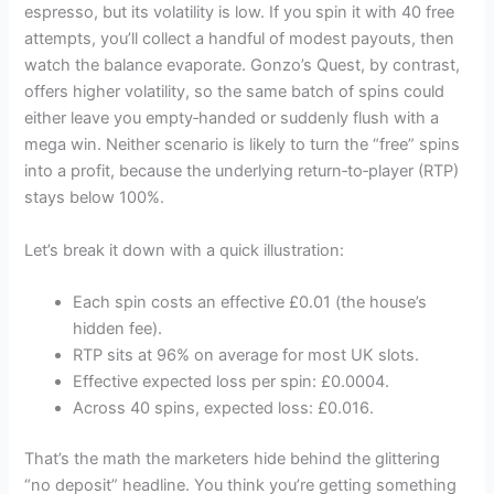
espresso, but its volatility is low. If you spin it with 40 free
attempts, you’ll collect a handful of modest payouts, then
watch the balance evaporate. Gonzo’s Quest, by contrast,
offers higher volatility, so the same batch of spins could
either leave you empty‑handed or suddenly flush with a
mega win. Neither scenario is likely to turn the “free” spins
into a profit, because the underlying return‑to‑player (RTP)
stays below 100%.
Let’s break it down with a quick illustration:
Each spin costs an effective £0.01 (the house’s
hidden fee).
RTP sits at 96% on average for most UK slots.
Effective expected loss per spin: £0.0004.
Across 40 spins, expected loss: £0.016.
That’s the math the marketers hide behind the glittering
“no deposit” headline. You think you’re getting something