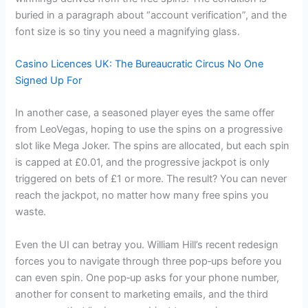
buried in a paragraph about “account verification”, and the
font size is so tiny you need a magnifying glass.
Casino Licences UK: The Bureaucratic Circus No One
Signed Up For
In another case, a seasoned player eyes the same offer
from LeoVegas, hoping to use the spins on a progressive
slot like Mega Joker. The spins are allocated, but each spin
is capped at £0.01, and the progressive jackpot is only
triggered on bets of £1 or more. The result? You can never
reach the jackpot, no matter how many free spins you
waste.
Even the UI can betray you. William Hill’s recent redesign
forces you to navigate through three pop‑ups before you
can even spin. One pop‑up asks for your phone number,
another for consent to marketing emails, and the third