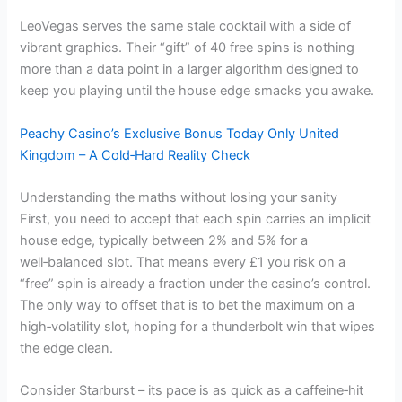
LeoVegas serves the same stale cocktail with a side of
vibrant graphics. Their “gift” of 40 free spins is nothing
more than a data point in a larger algorithm designed to
keep you playing until the house edge smacks you awake.
Peachy Casino’s Exclusive Bonus Today Only United
Kingdom – A Cold‑Hard Reality Check
Understanding the maths without losing your sanity
First, you need to accept that each spin carries an implicit
house edge, typically between 2% and 5% for a
well‑balanced slot. That means every £1 you risk on a
“free” spin is already a fraction under the casino’s control.
The only way to offset that is to bet the maximum on a
high‑volatility slot, hoping for a thunderbolt win that wipes
the edge clean.
Consider Starburst – its pace is as quick as a caffeine‑hit