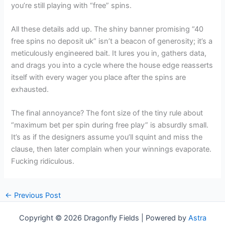
you’re still playing with “free” spins.
All these details add up. The shiny banner promising “40
free spins no deposit uk” isn’t a beacon of generosity; it’s a
meticulously engineered bait. It lures you in, gathers data,
and drags you into a cycle where the house edge reasserts
itself with every wager you place after the spins are
exhausted.
The final annoyance? The font size of the tiny rule about
“maximum bet per spin during free play” is absurdly small.
It’s as if the designers assume you’ll squint and miss the
clause, then later complain when your winnings evaporate.
Fucking ridiculous.
←
Previous Post
Copyright © 2026 Dragonfly Fields | Powered by
Astra