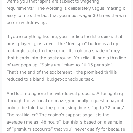
warns you that “spins are subject to wagering
requirements”. The wording is deliberately vague, making it
easy to miss the fact that you must wager 30 times the win
before withdrawing.
If you’re anything like me, you’ll notice the little quirks that
most players gloss over. The “free spin” button is a tiny
rectangle tucked in the corner, its colour a shade of grey
that blends into the background. You click it, and a thin line
of text pops up: “Spins are limited to £0.05 per spin”.
That’s the end of the excitement – the promised thrill is
reduced to a bland, budget‑conscious task.
And let’s not ignore the withdrawal process. After fighting
through the verification maze, you finally request a payout,
only to be told that the processing time is “up to 72 hours”.
The real kicker? The casino’s support page lists the
average time as “48 hours”, but this is based on a sample
of “premium accounts” that you’ll never qualify for because