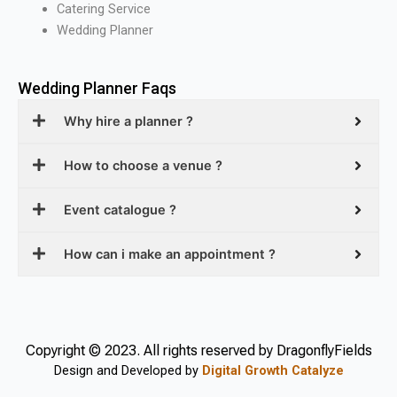
Catering Service
Wedding Planner
Wedding Planner Faqs
Why hire a planner ?
How to choose a venue ?
Event catalogue ?
How can i make an appointment ?
Copyright © 2023. All rights reserved by DragonflyFields
Design and Developed by
Digital Growth Catalyze