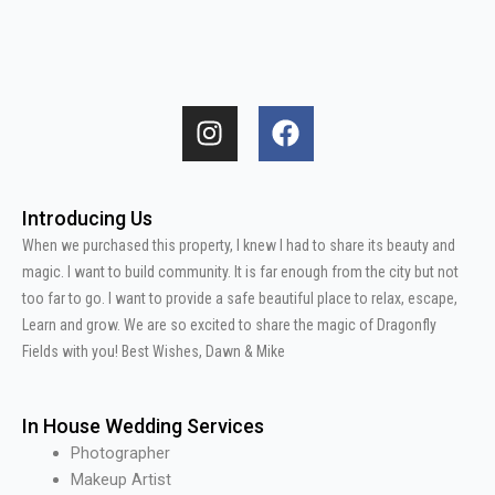
I
F
n
a
s
c
t
e
Introducing Us
a
b
When we purchased this property, I knew I had to share its beauty and
g
o
magic. I want to build community. It is far enough from the city but not
r
o
too far to go. I want to provide a safe beautiful place to relax, escape,
a
k
Learn and grow. We are so excited to share the magic of Dragonfly
m
Fields with you! Best Wishes, Dawn & Mike
In House Wedding Services
Photographer
Makeup Artist