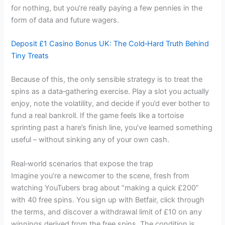
for nothing, but you’re really paying a few pennies in the
form of data and future wagers.
Deposit £1 Casino Bonus UK: The Cold‑Hard Truth Behind
Tiny Treats
Because of this, the only sensible strategy is to treat the
spins as a data‑gathering exercise. Play a slot you actually
enjoy, note the volatility, and decide if you’d ever bother to
fund a real bankroll. If the game feels like a tortoise
sprinting past a hare’s finish line, you’ve learned something
useful – without sinking any of your own cash.
Real‑world scenarios that expose the trap
Imagine you’re a newcomer to the scene, fresh from
watching YouTubers brag about “making a quick £200”
with 40 free spins. You sign up with Betfair, click through
the terms, and discover a withdrawal limit of £10 on any
winnings derived from the free spins. The condition is