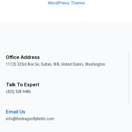
WordPress Theme
Office Address
11125 323rd Ave Se, Sultan, WA, United States, Washington
Talk To Expert
(425) 308-9486
Email Us
info@thedragonflyfields.com