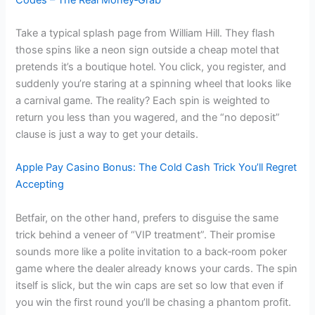
Take a typical splash page from William Hill. They flash
those spins like a neon sign outside a cheap motel that
pretends it’s a boutique hotel. You click, you register, and
suddenly you’re staring at a spinning wheel that looks like
a carnival game. The reality? Each spin is weighted to
return you less than you wagered, and the “no deposit”
clause is just a way to get your details.
Apple Pay Casino Bonus: The Cold Cash Trick You’ll Regret
Accepting
Betfair, on the other hand, prefers to disguise the same
trick behind a veneer of “VIP treatment”. Their promise
sounds more like a polite invitation to a back‑room poker
game where the dealer already knows your cards. The spin
itself is slick, but the win caps are set so low that even if
you win the first round you’ll be chasing a phantom profit.