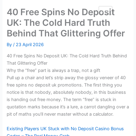
Skip
40 Free Spins No Deposit
to
content
UK: The Cold Hard Truth
Behind That Glittering Offer
By
/
23 April 2026
40 Free Spins No Deposit UK: The Cold Hard Truth Behind
That Glittering Offer
Why the “free” part is always a trap, not a gift
Pull up a chair and let’s strip away the glossy veneer of 40
free spins no deposit uk promotions. The first thing you
notice is that nobody, absolutely nobody, in this business
is handing out free money. The term “free” is stuck in
quotation marks because it’s a lure, a carrot dangling over a
pit of maths you’ll never master without a calculator.
Existing Players UK Stuck with No Deposit Casino Bonus
Codes – The Real Money‑Grab