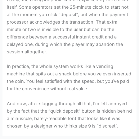
itself. Some operators set the 25‑minute clock to start not
at the moment you click “deposit”, but when the payment
processor acknowledges the transaction. That extra
minute or two is invisible to the user but can be the
difference between a successful instant credit and a
delayed one, during which the player may abandon the
session altogether.
In practice, the whole system works like a vending
machine that spits out a snack before you’ve even inserted
the coin. You feel satisfied with the speed, but you’ve paid
for the convenience without real value.
And now, after slogging through all that, I’m left annoyed
by the fact that the “quick deposit” button is hidden behind
a minuscule, barely‑readable font that looks like it was
chosen by a designer who thinks size 9 is “discreet”.