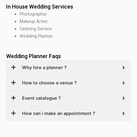
In House Wedding Services
Photographer
Makeup Artist
Catering Service
Wedding Planner
Wedding Planner Faqs
Why hire a planner ?
How to choose a venue ?
Event catalogue ?
How can i make an appointment ?