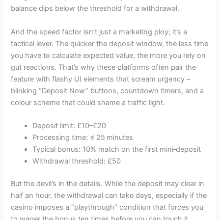
balance dips below the threshold for a withdrawal.
And the speed factor isn’t just a marketing ploy; it’s a
tactical lever. The quicker the deposit window, the less time
you have to calculate expected value, the more you rely on
gut reactions. That’s why these platforms often pair the
feature with flashy UI elements that scream urgency –
blinking “Deposit Now” buttons, countdown timers, and a
colour scheme that could shame a traffic light.
Deposit limit: £10–£20
Processing time: ≤ 25 minutes
Typical bonus: 10% match on the first mini‑deposit
Withdrawal threshold: £50
But the devil’s in the details. While the deposit may clear in
half an hour, the withdrawal can take days, especially if the
casino imposes a “playthrough” condition that forces you
to wager the bonus ten times before you can touch it.