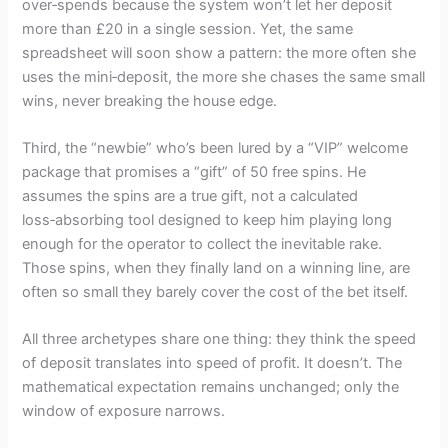
over‑spends because the system won’t let her deposit
more than £20 in a single session. Yet, the same
spreadsheet will soon show a pattern: the more often she
uses the mini‑deposit, the more she chases the same small
wins, never breaking the house edge.
Third, the “newbie” who’s been lured by a “VIP” welcome
package that promises a “gift” of 50 free spins. He
assumes the spins are a true gift, not a calculated
loss‑absorbing tool designed to keep him playing long
enough for the operator to collect the inevitable rake.
Those spins, when they finally land on a winning line, are
often so small they barely cover the cost of the bet itself.
All three archetypes share one thing: they think the speed
of deposit translates into speed of profit. It doesn’t. The
mathematical expectation remains unchanged; only the
window of exposure narrows.