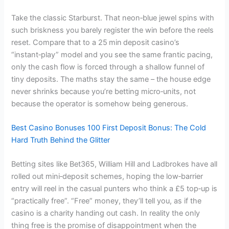
Take the classic Starburst. That neon‑blue jewel spins with
such briskness you barely register the win before the reels
reset. Compare that to a 25 min deposit casino’s
“instant‑play” model and you see the same frantic pacing,
only the cash flow is forced through a shallow funnel of
tiny deposits. The maths stay the same – the house edge
never shrinks because you’re betting micro‑units, not
because the operator is somehow being generous.
Best Casino Bonuses 100 First Deposit Bonus: The Cold
Hard Truth Behind the Glitter
Betting sites like Bet365, William Hill and Ladbrokes have all
rolled out mini‑deposit schemes, hoping the low‑barrier
entry will reel in the casual punters who think a £5 top‑up is
“practically free”. “Free” money, they’ll tell you, as if the
casino is a charity handing out cash. In reality the only
thing free is the promise of disappointment when the