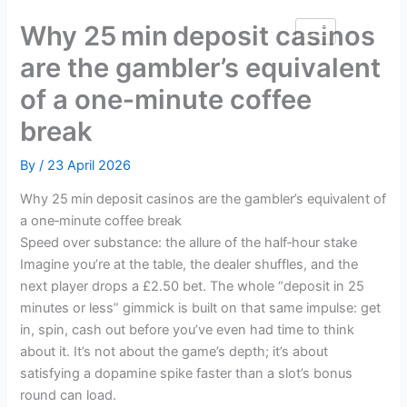
Skip
Why 25 min deposit casinos
to
content
are the gambler’s equivalent
of a one‑minute coffee
break
By
/
23 April 2026
Why 25 min deposit casinos are the gambler’s equivalent of
a one‑minute coffee break
Speed over substance: the allure of the half‑hour stake
Imagine you’re at the table, the dealer shuffles, and the
next player drops a £2.50 bet. The whole “deposit in 25
minutes or less” gimmick is built on that same impulse: get
in, spin, cash out before you’ve even had time to think
about it. It’s not about the game’s depth; it’s about
satisfying a dopamine spike faster than a slot’s bonus
round can load.