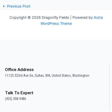
←
Previous Post
Copyright © 2026 Dragonfly Fields | Powered by
Astra
WordPress Theme
Office Address
11125 323rd Ave Se, Sultan, WA, United States, Washington
Talk To Expert
(425) 308-9486