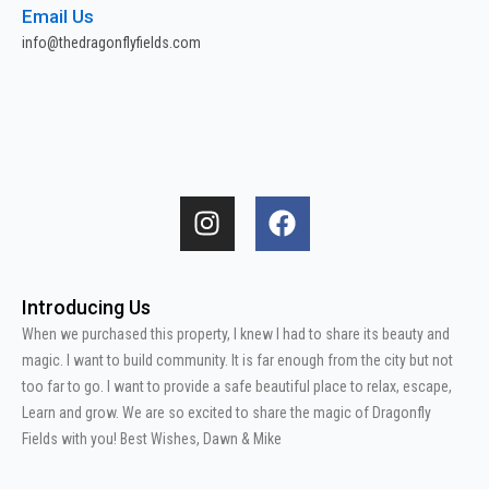
Email Us
info@thedragonflyfields.com
I
F
n
a
s
c
t
e
Introducing Us
a
b
When we purchased this property, I knew I had to share its beauty and
g
o
magic. I want to build community. It is far enough from the city but not
r
o
too far to go. I want to provide a safe beautiful place to relax, escape,
a
k
Learn and grow. We are so excited to share the magic of Dragonfly
m
Fields with you! Best Wishes, Dawn & Mike