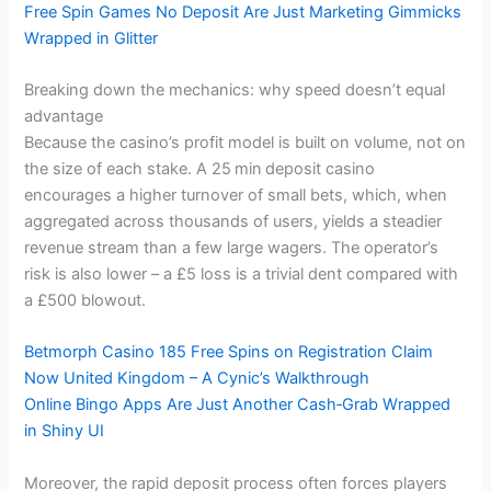
Free Spin Games No Deposit Are Just Marketing Gimmicks
Wrapped in Glitter
Breaking down the mechanics: why speed doesn’t equal
advantage
Because the casino’s profit model is built on volume, not on
the size of each stake. A 25 min deposit casino
encourages a higher turnover of small bets, which, when
aggregated across thousands of users, yields a steadier
revenue stream than a few large wagers. The operator’s
risk is also lower – a £5 loss is a trivial dent compared with
a £500 blowout.
Betmorph Casino 185 Free Spins on Registration Claim
Now United Kingdom – A Cynic’s Walkthrough
Online Bingo Apps Are Just Another Cash‑Grab Wrapped
in Shiny UI
Moreover, the rapid deposit process often forces players