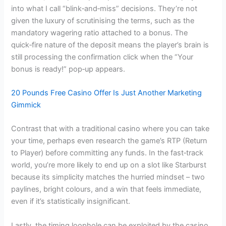
into what I call “blink‑and‑miss” decisions. They’re not
given the luxury of scrutinising the terms, such as the
mandatory wagering ratio attached to a bonus. The
quick‑fire nature of the deposit means the player’s brain is
still processing the confirmation click when the “Your
bonus is ready!” pop‑up appears.
20 Pounds Free Casino Offer Is Just Another Marketing
Gimmick
Contrast that with a traditional casino where you can take
your time, perhaps even research the game’s RTP (Return
to Player) before committing any funds. In the fast‑track
world, you’re more likely to end up on a slot like Starburst
because its simplicity matches the hurried mindset – two
paylines, bright colours, and a win that feels immediate,
even if it’s statistically insignificant.
Lastly, the timing loophole can be exploited by the casino