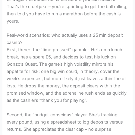
That’s the cruel joke – you’re sprinting to get the ball rolling,
then told you have to run a marathon before the cash is
yours.
Real‑world scenarios: who actually uses a 25 min deposit
casino?
First, there’s the “time‑pressed” gambler. He’s on a lunch
break, has a spare £5, and decides to test his luck on
Gonzo’s Quest. The game’s high volatility mirrors his
appetite for risk: one big win could, in theory, cover the
week’s expenses, but more likely it just leaves a thin line of
loss. He drops the money, the deposit clears within the
promised window, and the adrenaline rush ends as quickly
as the cashier’s “thank you for playing”.
Second, the “budget‑conscious” player. She’s tracking
every pound, using a spreadsheet to log deposits versus
returns. She appreciates the clear cap – no surprise