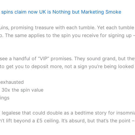
ee spins claim now UK is Nothing but Marketing Smoke
uins, promising treasure with each tumble. Yet each tumb
. The same applies to the spin you receive for signing up – 
 see a handful of “VIP” promises. They sound grand, but the
 to get you to deposit more, not a sign you’re being looked 
e exhausted
30x the spin value
ings
 legalese that could double as a bedtime story for insomni
t lift beyond a £5 ceiling. It’s absurd, but that’s the point 