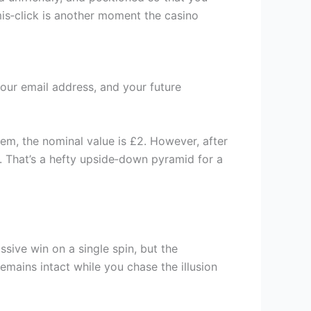
 mis‑click is another moment the casino
 your email address, and your future
hem, the nominal value is £2. However, after
 That’s a hefty upside‑down pyramid for a
ssive win on a single spin, but the
emains intact while you chase the illusion