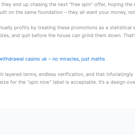
 they end up chasing the next “free spin” offer, hoping the 
built on the same foundation – they all want your money, not
ually profits by treating these promotions as a statistical 
izes, and quit before the house can grind them down. That’s
ithdrawal casino uk – no miracles, just maths
h layered terms, endless verification, and that infuriatingly
ize for the “spin now” label is acceptable. It’s a design o