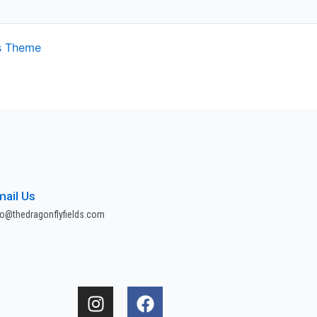
s Theme
mail Us
fo@thedragonflyfields.com
I
F
n
a