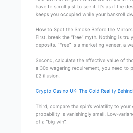
have to scroll just to see it. It’s as if th
keeps you occupied while your bankroll dw
How to Spot the Smoke Before the Mirrors
First, break the “free” myth. Nothing is tru
deposits. “Free” is a marketing veneer, a w
Second, calculate the effective value of th
a 30x wagering requirement, you need to p
£2 illusion.
Crypto Casino UK: The Cold Reality Behind
Third, compare the spin’s volatility to your
probability is vanishingly small. Low‑varia
of a “big win”.