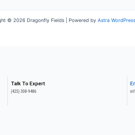
ght © 2026 Dragonfly Fields | Powered by
Astra WordPres
Talk To Expert
E
n
(425) 308-9486
in