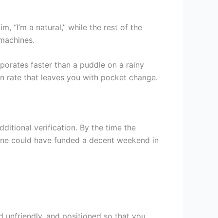
, “I’m a natural,” while the rest of the
 machines.
porates faster than a puddle on a rainy
on rate that leaves you with pocket change.
itional verification. By the time the
alone could have funded a decent weekend in
d unfriendly, and positioned so that you