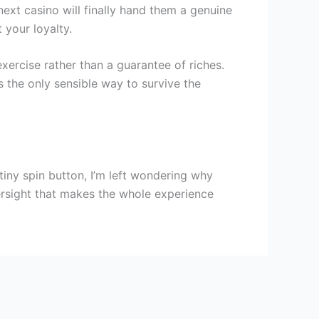
next casino will finally hand them a genuine
 your loyalty.
exercise rather than a guarantee of riches.
 the only sensible way to survive the
 tiny spin button, I’m left wondering why
versight that makes the whole experience