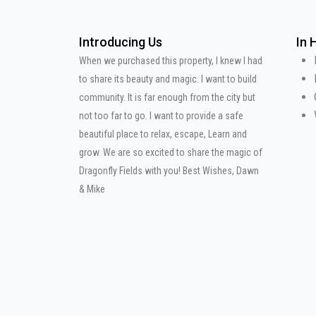
Introducing Us
In 
When we purchased this property, I knew I had
to share its beauty and magic. I want to build
community. It is far enough from the city but
not too far to go. I want to provide a safe
beautiful place to relax, escape, Learn and
grow. We are so excited to share the magic of
Dragonfly Fields with you! Best Wishes, Dawn
& Mike