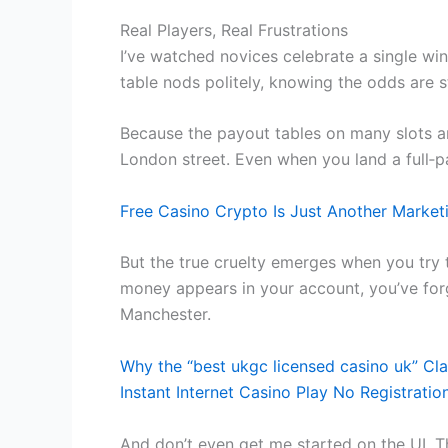
Real Players, Real Frustrations
I’ve watched novices celebrate a single win 
table nods politely, knowing the odds are st
Because the payout tables on many slots ar
London street. Even when you land a full‑p
Free Casino Crypto Is Just Another Marke
But the true cruelty emerges when you try 
money appears in your account, you’ve forg
Manchester.
Why the “best ukgc licensed casino uk” Cl
Instant Internet Casino Play No Registrati
And don’t even get me started on the UI. Th