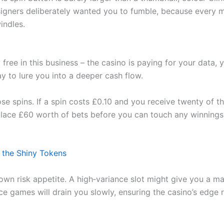
e designers deliberately wanted you to fumble, because every
indles.
ly free in this business – the casino is paying for your data,
ay to lure you into a deeper cash flow.
ose spins. If a spin costs £0.10 and you receive twenty of t
lace £60 worth of bets before you can touch any winnings.
 the Shiny Tokens
 own risk appetite. A high‑variance slot might give you a ma
nce games will drain you slowly, ensuring the casino’s edge r