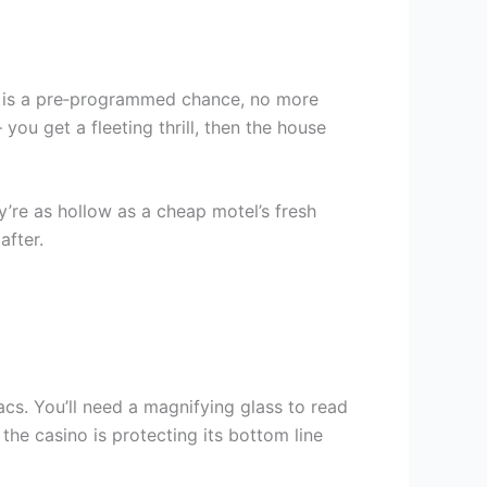
le is a pre‑programmed chance, no more
you get a fleeting thrill, then the house
y’re as hollow as a cheap motel’s fresh
after.
acs. You’ll need a magnifying glass to read
– the casino is protecting its bottom line