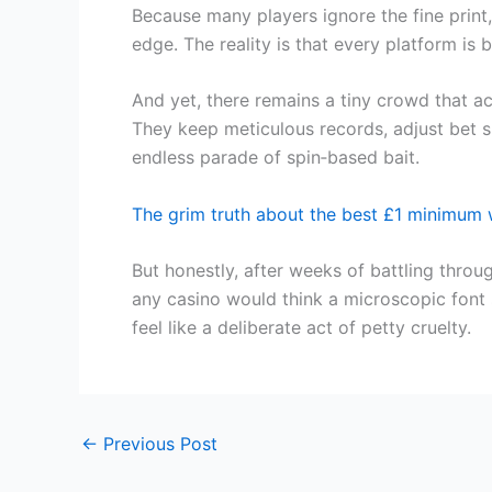
Because many players ignore the fine print,
edge. The reality is that every platform is 
And yet, there remains a tiny crowd that act
They keep meticulous records, adjust bet s
endless parade of spin‑based bait.
The grim truth about the best £1 minimum w
But honestly, after weeks of battling throug
any casino would think a microscopic font s
feel like a deliberate act of petty cruelty.
←
Previous Post