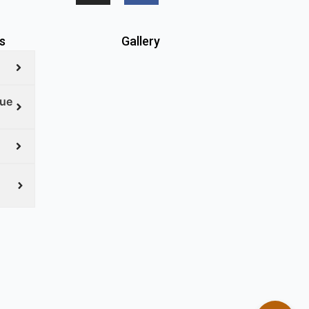
s
c
t
e
s
Gallery
a
b
g
o
r
o
a
k
nue
m