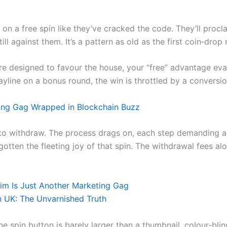
on a free spin like they’ve cracked the code. They’ll proclaim
ill against them. It’s a pattern as old as the first coin‑drop
e designed to favour the house, your “free” advantage eva
ayline on a bonus round, the win is throttled by a conversi
ting Gag Wrapped in Blockchain Buzz
to withdraw. The process drags on, each step demanding add
otten the fleeting joy of that spin. The withdrawal fees 
aim Is Just Another Marketing Gag
on UK: The Unvarnished Truth
e spin button is barely larger than a thumbnail, colour‑blin