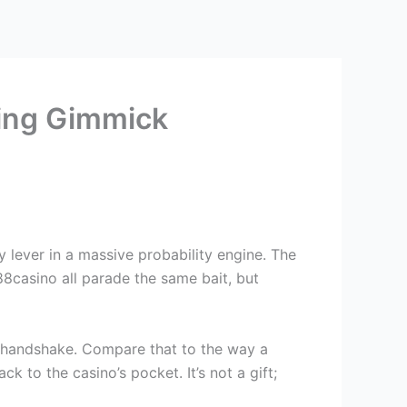
Reiki Services
Contact Us
ting Gimmick
iny lever in a massive probability engine. The
888casino all parade the same bait, but
lite handshake. Compare that to the way a
k to the casino’s pocket. It’s not a gift;