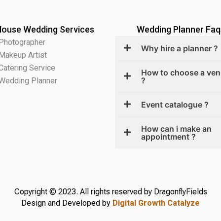
House Wedding Services
Wedding Planner Faq
Photographer
Why hire a planner ?
Makeup Artist
Catering Service
How to choose a ve
?
Wedding Planner
Event catalogue ?
How can i make an
appointment ?
Copyright © 2023. All rights reserved by DragonflyFields
Design and Developed by
Digital Growth Catalyze