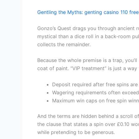
Gentling the Myths: genting casino 110 fr
Gonzo’s Quest drags you through ancient r
mystical than a dice roll in a back‑room pub
collects the remainder.
Because the whole premise is a trap, you’ll
coat of paint. “VIP treatment” is just a way
Deposit required after free spins ar
Wagering requirements often exceed 
Maximum win caps on free spin winn
And the terms are hidden behind a scroll of
the clause that states a spin over £0.10 won’
while pretending to be generous.