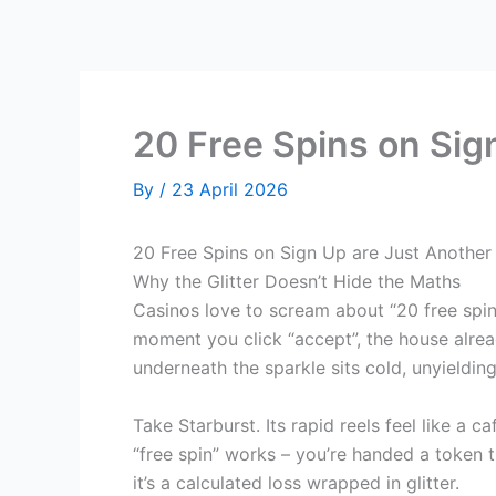
Skip
to
content
20 Free Spins on Sig
By
/
23 April 2026
20 Free Spins on Sign Up are Just Anothe
Why the Glitter Doesn’t Hide the Maths
Casinos love to scream about “20 free spins o
moment you click “accept”, the house alread
underneath the sparkle sits cold, unyieldin
Take Starburst. Its rapid reels feel like a 
“free spin” works – you’re handed a token th
it’s a calculated loss wrapped in glitter.