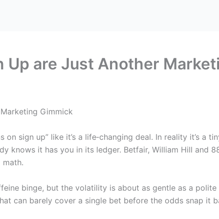
Home
Abouts Us
Services
Portfolio
n Up are Just Another Marke
r Marketing Gimmick
n sign up” like it’s a life‑changing deal. In reality it’s a t
y knows it has you in its ledger. Betfair, William Hill and 
g math.
caffeine binge, but the volatility is about as gentle as a po
at can barely cover a single bet before the odds snap it bac