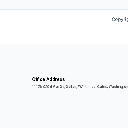
Copyri
Office Address
11125 323rd Ave Se, Sultan, WA, United States, Washingto