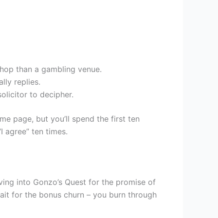
 shop than a gambling venue.
lly replies.
olicitor to decipher.
me page, but you’ll spend the first ten
I agree” ten times.
diving into Gonzo’s Quest for the promise of
 bait for the bonus churn – you burn through