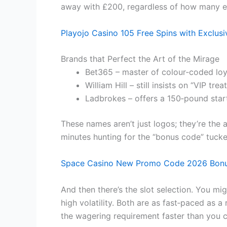
away with £200, regardless of how many ex
Playojo Casino 105 Free Spins with Exclu
Brands that Perfect the Art of the Mirage
Bet365 – master of colour‑coded loya
William Hill – still insists on “VIP t
Ladbrokes – offers a 150‑pound starte
These names aren’t just logos; they’re the a
minutes hunting for the “bonus code” tucked
Space Casino New Promo Code 2026 Bonu
And then there’s the slot selection. You mig
high volatility. Both are as fast‑paced as a
the wagering requirement faster than you c