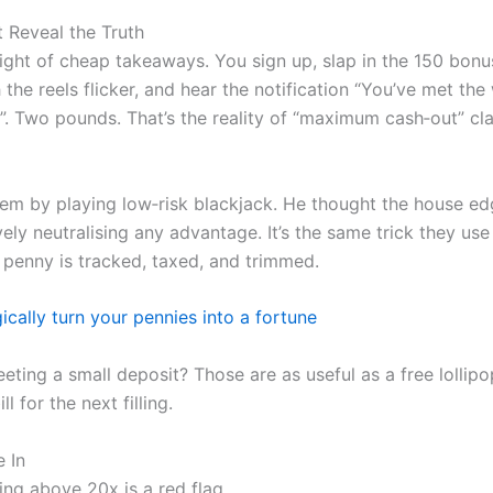
t Reveal the Truth
ight of cheap takeaways. You sign up, slap in the 150 bonus
h the reels flicker, and hear the notification “You’ve met t
. Two pounds. That’s the reality of “maximum cash‑out” cla
em by playing low‑risk blackjack. He thought the house edg
ely neutralising any advantage. It’s the same trick they use
y penny is tracked, taxed, and trimmed.
cally turn your pennies into a fortune
ting a small deposit? Those are as useful as a free lollipo
l for the next filling.
 In
ing above 20x is a red flag.