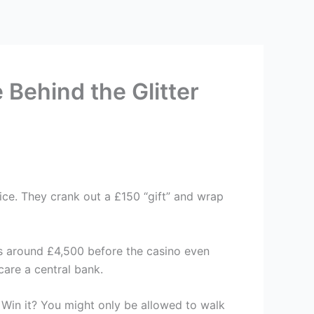
Reiki Services
Contact Us
 Behind the Glitter
ice. They crank out a £150 “gift” and wrap
oss around £4,500 before the casino even
scare a central bank.
 Win it? You might only be allowed to walk