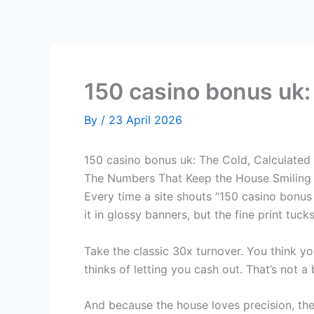
Skip
to
content
150 casino bonus uk: 
By
/
23 April 2026
150 casino bonus uk: The Cold, Calculated 
The Numbers That Keep the House Smiling
Every time a site shouts “150 casino bonus 
it in glossy banners, but the fine print tuc
Take the classic 30x turnover. You think yo
thinks of letting you cash out. That’s not a
And because the house loves precision, the