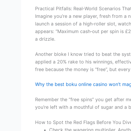
Practical Pitfalls: Real‑World Scenarios Tha
Imagine you’re a new player, fresh from a n
launch a session of a high‑roller slot, watc
appears: “Maximum cash‑out per spin is £2”
a drizzle.
Another bloke I know tried to beat the syst
applied a 20% rake to his winnings, effectiv
free because the money is “free”, but ever
Why the best boku online casino won’t magi
Remember the “free spins” you get after mee
you’re left with a mouthful of sugar and a bil
How to Spot the Red Flags Before You Dive
Check the wagering multiplier. Anyth