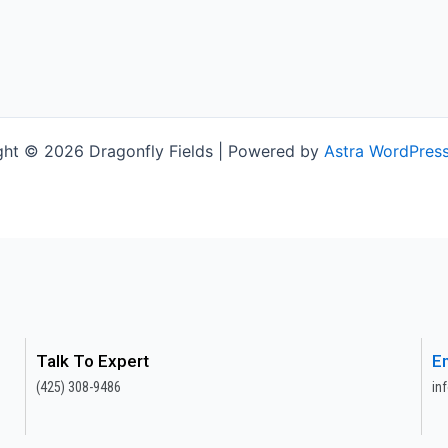
ght © 2026 Dragonfly Fields | Powered by
Astra WordPres
Talk To Expert
E
n
(425) 308-9486
in