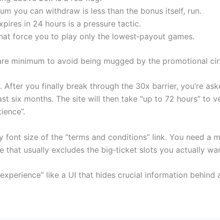
um you can withdraw is less than the bonus itself, run.
pires in 24 hours is a pressure tactic.
at force you to play only the lowest‑payout games.
 bare minimum to avoid being mugged by the promotional cir
. After you finally break through the 30x barrier, you’re a
 last six months. The site will then take “up to 72 hours” to
ience”.
tiny font size of the “terms and conditions” link. You need a
e that usually excludes the big‑ticket slots you actually wan
xperience” like a UI that hides crucial information behind 