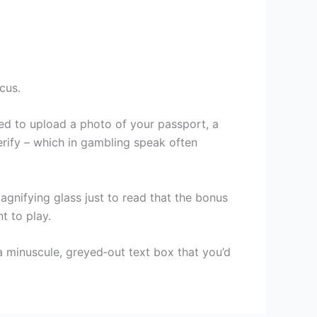
cus.
sked to upload a photo of your passport, a
 verify – which in gambling speak often
 magnifying glass just to read that the bonus
t to play.
a minuscule, greyed‑out text box that you’d