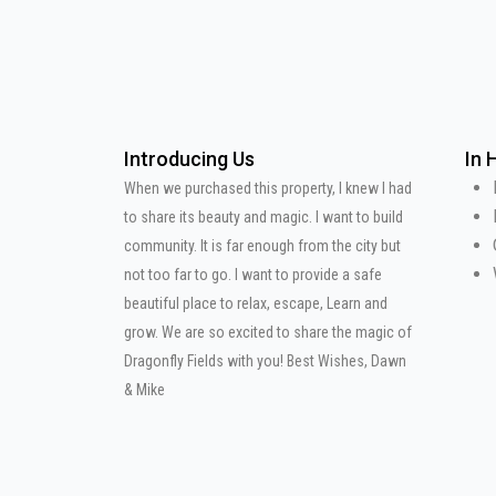
Introducing Us
In 
When we purchased this property, I knew I had
to share its beauty and magic. I want to build
community. It is far enough from the city but
not too far to go. I want to provide a safe
beautiful place to relax, escape, Learn and
grow. We are so excited to share the magic of
Dragonfly Fields with you! Best Wishes, Dawn
& Mike