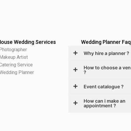
House Wedding Services
Wedding Planner Faq
Photographer
Why hire a planner ?
Makeup Artist
Catering Service
How to choose a ve
?
Wedding Planner
Event catalogue ?
How can i make an
appointment ?