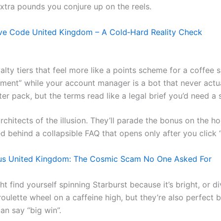
tra pounds you conjure up on the reels.
sive Code United Kingdom – A Cold‑Hard Reality Check
lty tiers that feel more like a points scheme for a coffee
reatment” while your account manager is a bot that never actua
r pack, but the terms read like a legal brief you’d need a s
rchitects of the illusion. They’ll parade the bonus on the ho
 behind a collapsible FAQ that opens only after you click “
s United Kingdom: The Cosmic Scam No One Asked For
ht find yourself spinning Starburst because it’s bright, or 
 roulette wheel on a caffeine high, but they’re also perfect
an say “big win”.