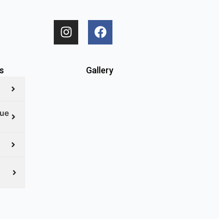
I
F
n
a
s
c
t
e
s
Gallery
a
b
g
o
r
o
a
k
nue
m