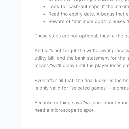
Look for cash‑out caps. If the maxim
Read the expiry date. A bonus that ex
Beware of “minimum odds” clauses th
These steps are not optional; they’re the
And let’s not forget the withdrawal process
utility bill, and the bank statement for the
means “we’ll delay until the player loses pat
Even after all that, the final kicker is the 
is only valid for “selected games” – a phras
Because nothing says “we care about your e
need a microscope to spot.