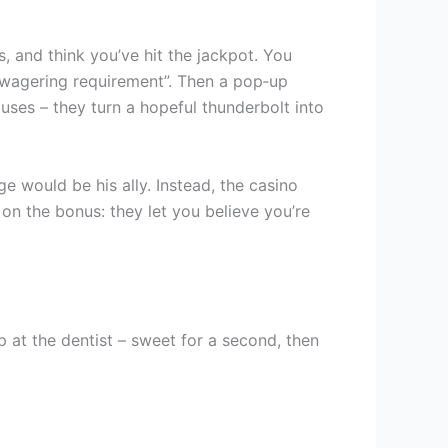
, and think you’ve hit the jackpot. You
he wagering requirement”. Then a pop‑up
uses – they turn a hopeful thunderbolt into
e would be his ally. Instead, the casino
 on the bonus: they let you believe you’re
p at the dentist – sweet for a second, then