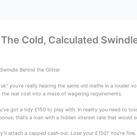
Home
Abouts Us
Services
Portfolio
The Cold, Calculated Swindle
Swindle Behind the Glitter
uk” you’re really hearing the same old maths in a louder vo
ks the real cost into a maze of wagering requirements.
u’ve got a tidy £150 to play with. In reality you need to t
 bonus; that’s a loan with a hidden interest rate that would 
y’ll attach a capped cash‑out. Lose your £150? You’re fine.