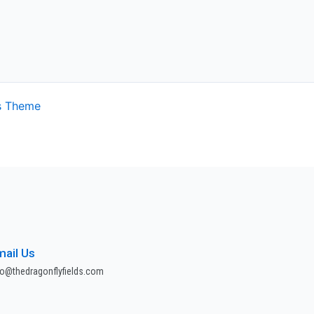
s Theme
mail Us
fo@thedragonflyfields.com