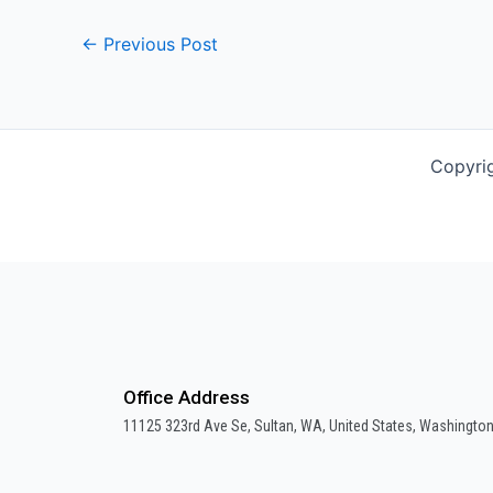
←
Previous Post
Copyri
Office Address
11125 323rd Ave Se, Sultan, WA, United States, Washingto