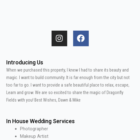
I
F
n
a
s
c
t
e
Introducing Us
a
b
When we purchased this property, I knew I had to share its beauty and
g
o
magic. I want to build community. It is far enough from the city but not
r
o
too far to go. I want to provide a safe beautiful place to relax, escape,
a
k
Learn and grow. We are so excited to share the magic of Dragonfly
m
Fields with you! Best Wishes, Dawn & Mike
In House Wedding Services
Photographer
Makeup Artist