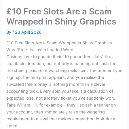
Skip
£10 Free Slots Are a Scam
to
content
Wrapped in Shiny Graphics
By
/
23 April 2026
£10 Free Slots Are a Scam Wrapped in Shiny Graphics
Why “Free” Is Just a Loaded Word
Casinos love to parade their “10 pound free slots” like a
charitable donation, but nobody is handing out cash for
the sheer pleasure of watching reels spin. The moment you
sign up, the fine print appears, and you realise the
so‑called free money is nothing more than a clever
accounting trick. Every spin you take is a calculation of
expected loss, not a lottery ticket you’ve suddenly won.
Take William Hill, for example – they’ll splash a tenner on
your account, then immediately raise the wagering
requirement to a level that makes a marathon look like a
sprint.