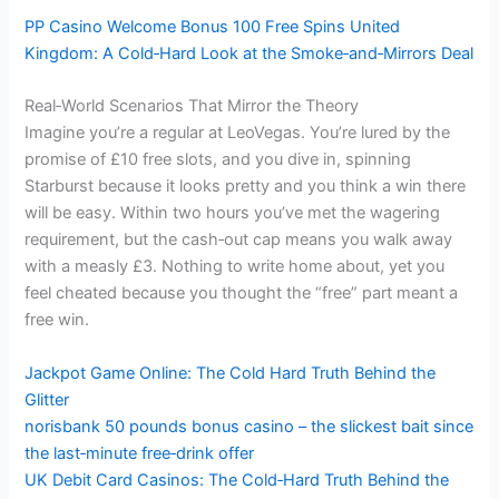
PP Casino Welcome Bonus 100 Free Spins United
Kingdom: A Cold‑Hard Look at the Smoke‑and‑Mirrors Deal
Real‑World Scenarios That Mirror the Theory
Imagine you’re a regular at LeoVegas. You’re lured by the
promise of £10 free slots, and you dive in, spinning
Starburst because it looks pretty and you think a win there
will be easy. Within two hours you’ve met the wagering
requirement, but the cash‑out cap means you walk away
with a measly £3. Nothing to write home about, yet you
feel cheated because you thought the “free” part meant a
free win.
Jackpot Game Online: The Cold Hard Truth Behind the
Glitter
norisbank 50 pounds bonus casino – the slickest bait since
the last‑minute free‑drink offer
UK Debit Card Casinos: The Cold‑Hard Truth Behind the