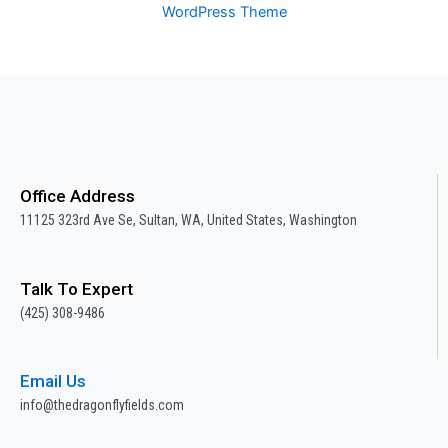
WordPress Theme
Office Address
11125 323rd Ave Se, Sultan, WA, United States, Washington
Talk To Expert
(425) 308-9486
Email Us
info@thedragonflyfields.com