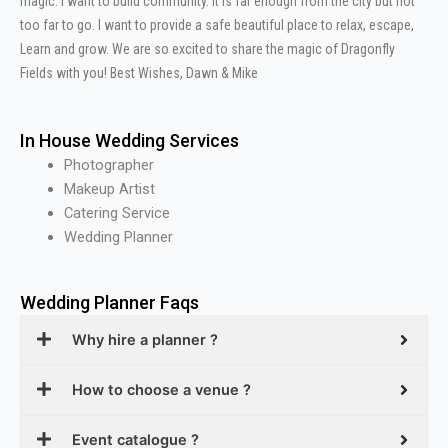
magic. I want to build community. It is far enough from the city but not
r
o
too far to go. I want to provide a safe beautiful place to relax, escape,
a
k
Learn and grow. We are so excited to share the magic of Dragonfly
m
Fields with you! Best Wishes, Dawn & Mike
In House Wedding Services
Photographer
Makeup Artist
Catering Service
Wedding Planner
Wedding Planner Faqs
Why hire a planner ?
How to choose a venue ?
Event catalogue ?