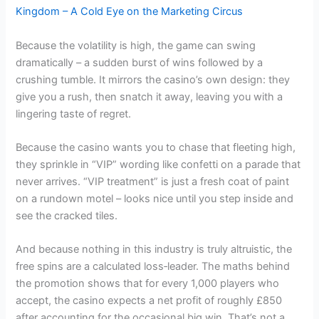
Kingdom – A Cold Eye on the Marketing Circus
Because the volatility is high, the game can swing
dramatically – a sudden burst of wins followed by a
crushing tumble. It mirrors the casino’s own design: they
give you a rush, then snatch it away, leaving you with a
lingering taste of regret.
Because the casino wants you to chase that fleeting high,
they sprinkle in “VIP” wording like confetti on a parade that
never arrives. “VIP treatment” is just a fresh coat of paint
on a rundown motel – looks nice until you step inside and
see the cracked tiles.
And because nothing in this industry is truly altruistic, the
free spins are a calculated loss‑leader. The maths behind
the promotion shows that for every 1,000 players who
accept, the casino expects a net profit of roughly £850
after accounting for the occasional big win. That’s not a