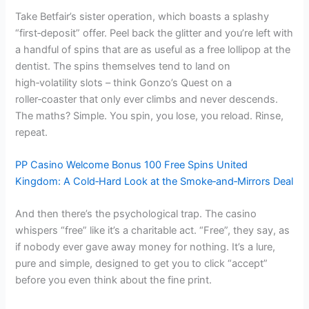
Take Betfair’s sister operation, which boasts a splashy
“first‑deposit” offer. Peel back the glitter and you’re left with
a handful of spins that are as useful as a free lollipop at the
dentist. The spins themselves tend to land on
high‑volatility slots – think Gonzo’s Quest on a
roller‑coaster that only ever climbs and never descends.
The maths? Simple. You spin, you lose, you reload. Rinse,
repeat.
PP Casino Welcome Bonus 100 Free Spins United
Kingdom: A Cold‑Hard Look at the Smoke‑and‑Mirrors Deal
And then there’s the psychological trap. The casino
whispers “free” like it’s a charitable act. “Free”, they say, as
if nobody ever gave away money for nothing. It’s a lure,
pure and simple, designed to get you to click “accept”
before you even think about the fine print.