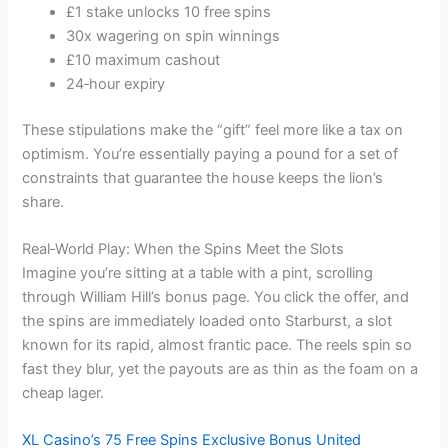
£1 stake unlocks 10 free spins
30x wagering on spin winnings
£10 maximum cashout
24‑hour expiry
These stipulations make the “gift” feel more like a tax on
optimism. You’re essentially paying a pound for a set of
constraints that guarantee the house keeps the lion’s
share.
Real‑World Play: When the Spins Meet the Slots
Imagine you’re sitting at a table with a pint, scrolling
through William Hill’s bonus page. You click the offer, and
the spins are immediately loaded onto Starburst, a slot
known for its rapid, almost frantic pace. The reels spin so
fast they blur, yet the payouts are as thin as the foam on a
cheap lager.
XL Casino’s 75 Free Spins Exclusive Bonus United