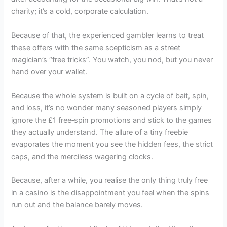
charity; it’s a cold, corporate calculation.
Because of that, the experienced gambler learns to treat
these offers with the same scepticism as a street
magician’s “free tricks”. You watch, you nod, but you never
hand over your wallet.
Because the whole system is built on a cycle of bait, spin,
and loss, it’s no wonder many seasoned players simply
ignore the £1 free‑spin promotions and stick to the games
they actually understand. The allure of a tiny freebie
evaporates the moment you see the hidden fees, the strict
caps, and the merciless wagering clocks.
Because, after a while, you realise the only thing truly free
in a casino is the disappointment you feel when the spins
run out and the balance barely moves.