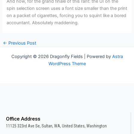
And now, for the grand finale of this rant: the UI on the
spin selection screen uses a font size smaller than the print
on a packet of cigarettes, forcing you to squint like a bored
accountant. Absolutely maddening.
←
Previous Post
Copyright © 2026 Dragonfly Fields | Powered by
Astra
WordPress Theme
Office Address
11125 323rd Ave Se, Sultan, WA, United States, Washington