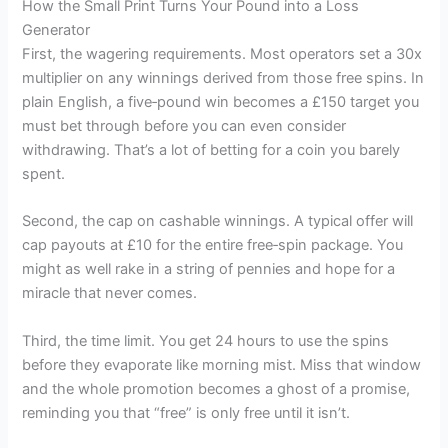
How the Small Print Turns Your Pound into a Loss
Generator
First, the wagering requirements. Most operators set a 30x
multiplier on any winnings derived from those free spins. In
plain English, a five‑pound win becomes a £150 target you
must bet through before you can even consider
withdrawing. That’s a lot of betting for a coin you barely
spent.
Second, the cap on cashable winnings. A typical offer will
cap payouts at £10 for the entire free‑spin package. You
might as well rake in a string of pennies and hope for a
miracle that never comes.
Third, the time limit. You get 24 hours to use the spins
before they evaporate like morning mist. Miss that window
and the whole promotion becomes a ghost of a promise,
reminding you that “free” is only free until it isn’t.