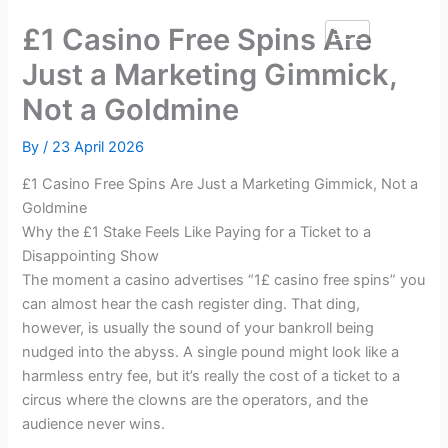
Skip
£1 Casino Free Spins Are
to
content
Just a Marketing Gimmick,
Not a Goldmine
By
/
23 April 2026
£1 Casino Free Spins Are Just a Marketing Gimmick, Not a
Goldmine
Why the £1 Stake Feels Like Paying for a Ticket to a
Disappointing Show
The moment a casino advertises “1£ casino free spins” you
can almost hear the cash register ding. That ding,
however, is usually the sound of your bankroll being
nudged into the abyss. A single pound might look like a
harmless entry fee, but it’s really the cost of a ticket to a
circus where the clowns are the operators, and the
audience never wins.