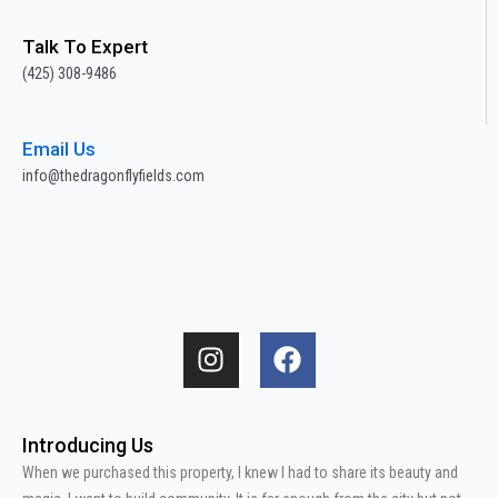
Talk To Expert
(425) 308-9486
Email Us
info@thedragonflyfields.com
I
F
n
a
s
c
t
e
Introducing Us
a
b
When we purchased this property, I knew I had to share its beauty and
g
o