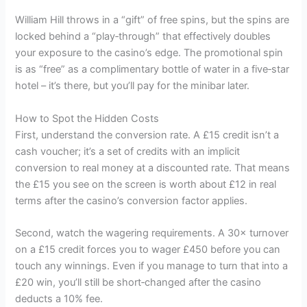
William Hill throws in a “gift” of free spins, but the spins are
locked behind a “play‑through” that effectively doubles
your exposure to the casino’s edge. The promotional spin
is as “free” as a complimentary bottle of water in a five‑star
hotel – it’s there, but you’ll pay for the minibar later.
How to Spot the Hidden Costs
First, understand the conversion rate. A £15 credit isn’t a
cash voucher; it’s a set of credits with an implicit
conversion to real money at a discounted rate. That means
the £15 you see on the screen is worth about £12 in real
terms after the casino’s conversion factor applies.
Second, watch the wagering requirements. A 30× turnover
on a £15 credit forces you to wager £450 before you can
touch any winnings. Even if you manage to turn that into a
£20 win, you’ll still be short‑changed after the casino
deducts a 10% fee.