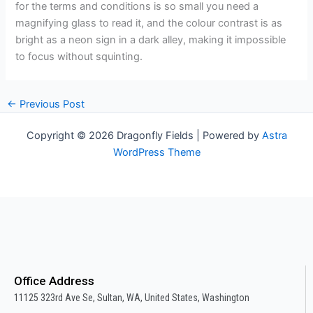
for the terms and conditions is so small you need a
magnifying glass to read it, and the colour contrast is as
bright as a neon sign in a dark alley, making it impossible
to focus without squinting.
←
Previous Post
Copyright © 2026 Dragonfly Fields | Powered by
Astra
WordPress Theme
Office Address
11125 323rd Ave Se, Sultan, WA, United States, Washington