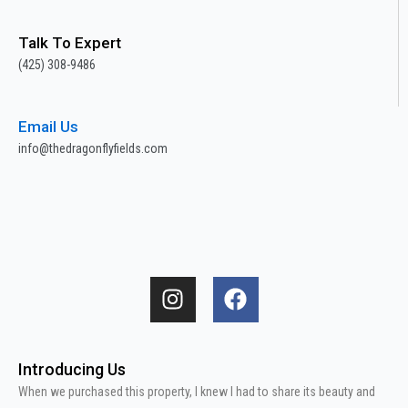
Talk To Expert
(425) 308-9486
Email Us
info@thedragonflyfields.com
I
F
n
a
s
c
t
e
Introducing Us
a
b
When we purchased this property, I knew I had to share its beauty and
g
o