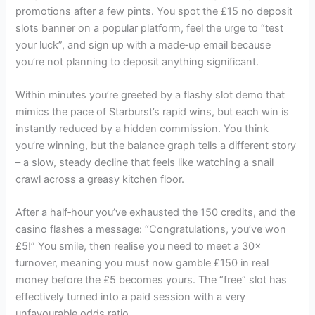
promotions after a few pints. You spot the £15 no deposit
slots banner on a popular platform, feel the urge to “test
your luck”, and sign up with a made‑up email because
you’re not planning to deposit anything significant.
Within minutes you’re greeted by a flashy slot demo that
mimics the pace of Starburst’s rapid wins, but each win is
instantly reduced by a hidden commission. You think
you’re winning, but the balance graph tells a different story
– a slow, steady decline that feels like watching a snail
crawl across a greasy kitchen floor.
After a half‑hour you’ve exhausted the 150 credits, and the
casino flashes a message: “Congratulations, you’ve won
£5!” You smile, then realise you need to meet a 30×
turnover, meaning you must now gamble £150 in real
money before the £5 becomes yours. The “free” slot has
effectively turned into a paid session with a very
unfavourable odds ratio.