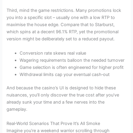
Third, mind the game restrictions. Many promotions lock
you into a specific slot – usually one with a low RTP to
maximise the house edge. Compare that to Starburst,
which spins at a decent 96.1% RTP, yet the promotional
version might be deliberately set to a reduced payout.
Conversion rate skews real value
Wagering requirements balloon the needed turnover
Game selection is often engineered for higher profit
Withdrawal limits cap your eventual cash‑out
And because the casino’s UI is designed to hide these
nuisances, you’ll only discover the true cost after you’ve
already sunk your time and a few nerves into the
gameplay.
Real‑World Scenarios That Prove It’s All Smoke
Imagine you’re a weekend warrior scrolling through