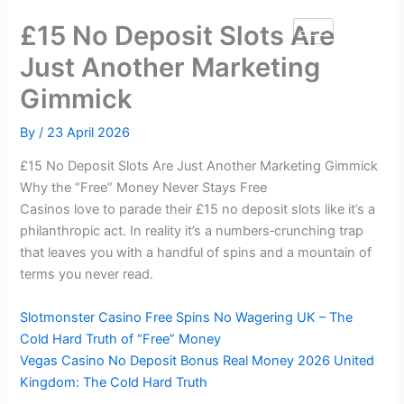
Skip
£15 No Deposit Slots Are
to
content
Just Another Marketing
Gimmick
By
/
23 April 2026
£15 No Deposit Slots Are Just Another Marketing Gimmick
Why the “Free” Money Never Stays Free
Casinos love to parade their £15 no deposit slots like it’s a
philanthropic act. In reality it’s a numbers‑crunching trap
that leaves you with a handful of spins and a mountain of
terms you never read.
Slotmonster Casino Free Spins No Wagering UK – The
Cold Hard Truth of “Free” Money
Vegas Casino No Deposit Bonus Real Money 2026 United
Kingdom: The Cold Hard Truth