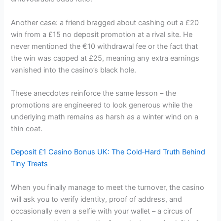
Another case: a friend bragged about cashing out a £20
win from a £15 no deposit promotion at a rival site. He
never mentioned the €10 withdrawal fee or the fact that
the win was capped at £25, meaning any extra earnings
vanished into the casino’s black hole.
These anecdotes reinforce the same lesson – the
promotions are engineered to look generous while the
underlying math remains as harsh as a winter wind on a
thin coat.
Deposit £1 Casino Bonus UK: The Cold‑Hard Truth Behind
Tiny Treats
When you finally manage to meet the turnover, the casino
will ask you to verify identity, proof of address, and
occasionally even a selfie with your wallet – a circus of