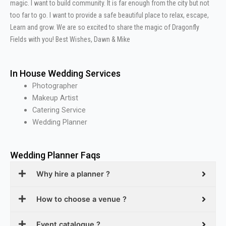
magic. I want to build community. It is far enough from the city but not
r
o
too far to go. I want to provide a safe beautiful place to relax, escape,
a
k
Learn and grow. We are so excited to share the magic of Dragonfly
m
Fields with you! Best Wishes, Dawn & Mike
In House Wedding Services
Photographer
Makeup Artist
Catering Service
Wedding Planner
Wedding Planner Faqs
Why hire a planner ?
How to choose a venue ?
Event catalogue ?