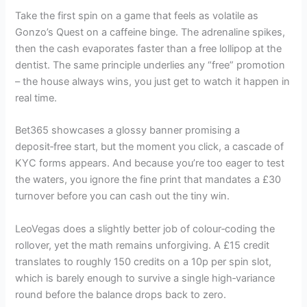
Take the first spin on a game that feels as volatile as
Gonzo’s Quest on a caffeine binge. The adrenaline spikes,
then the cash evaporates faster than a free lollipop at the
dentist. The same principle underlies any “free” promotion
– the house always wins, you just get to watch it happen in
real time.
Bet365 showcases a glossy banner promising a
deposit‑free start, but the moment you click, a cascade of
KYC forms appears. And because you’re too eager to test
the waters, you ignore the fine print that mandates a £30
turnover before you can cash out the tiny win.
LeoVegas does a slightly better job of colour‑coding the
rollover, yet the math remains unforgiving. A £15 credit
translates to roughly 150 credits on a 10p per spin slot,
which is barely enough to survive a single high‑variance
round before the balance drops back to zero.