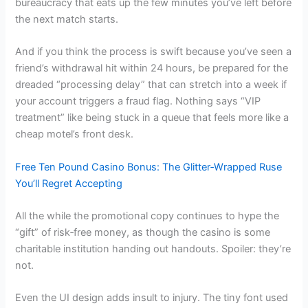
bureaucracy that eats up the few minutes you’ve left before
the next match starts.
And if you think the process is swift because you’ve seen a
friend’s withdrawal hit within 24 hours, be prepared for the
dreaded “processing delay” that can stretch into a week if
your account triggers a fraud flag. Nothing says “VIP
treatment” like being stuck in a queue that feels more like a
cheap motel’s front desk.
Free Ten Pound Casino Bonus: The Glitter‑Wrapped Ruse
You’ll Regret Accepting
All the while the promotional copy continues to hype the
“gift” of risk‑free money, as though the casino is some
charitable institution handing out handouts. Spoiler: they’re
not.
Even the UI design adds insult to injury. The tiny font used